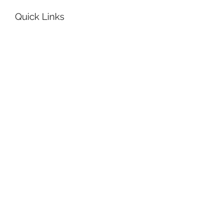
Quick Links
Get Help
Book a
Room
Reserve Equipment
Have a Guest
Order Supplies
Plan Your Day
How’s the weather?
Can I rely on the MTA today?