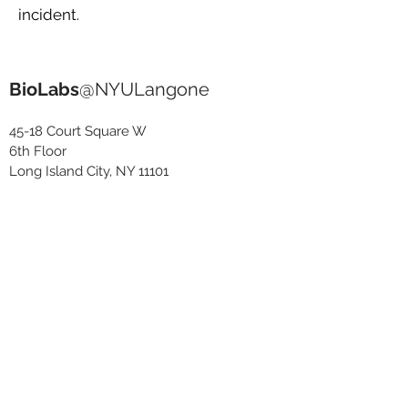
incident.
BioLabs
@NYULangone
45-18 Court Square W
6th Floor
Long Island City, NY 11101