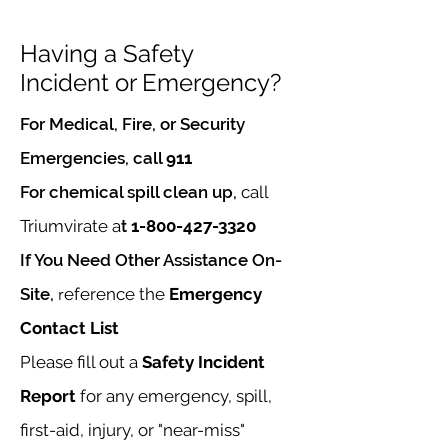
Having a Safety
Incident
or Emergency?
For Medical, Fire, or Security
Emergencies, call
911
For chemical spill clean up,
call
Triumvirate a
t
1-800-427-3320
If You Need Other Assistance On-
Site,
r
eference the
Emergency
Contact List
Please fill out a
Safety
Incident
Report
for any emergency, spill,
first-aid, injury, or "near-miss"